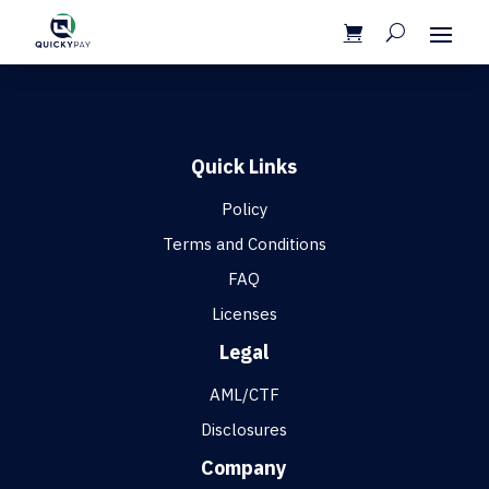
Quick Links
Policy
Terms and Conditions
FAQ
Licenses
Legal
AML/CTF
Disclosures
Company