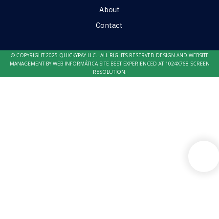
About
Contact
© COPYRIGHT 2025 QUICKYPAY LLC.- ALL RIGHTS RESERVED DESIGN AND WEBSITE
MANAGEMENT BY WEB INFORMÁTICA SITE BEST EXPERIENCED AT 1024X768 SCREEN
RESOLUTION.