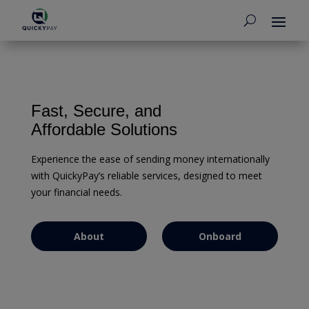
EFFORTLESS MONEY TRANSFERS
Fast, Secure, and
Affordable Solutions
Experience the ease of sending money internationally
with QuickyPay’s reliable services, designed to meet
your financial needs.
About
Onboard