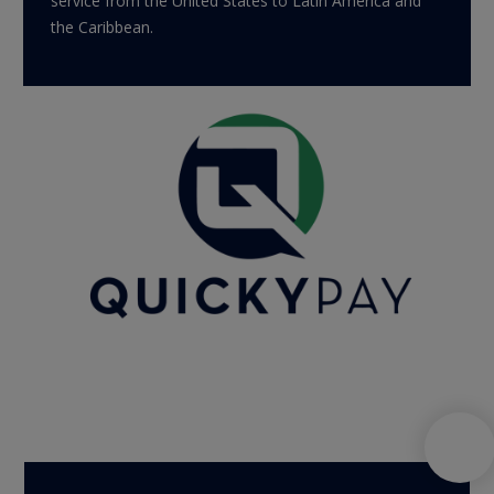
service from the United States to Latin America and
the Caribbean.