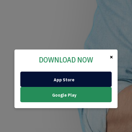
×
DOWNLOAD NOW
App Store
Google Play