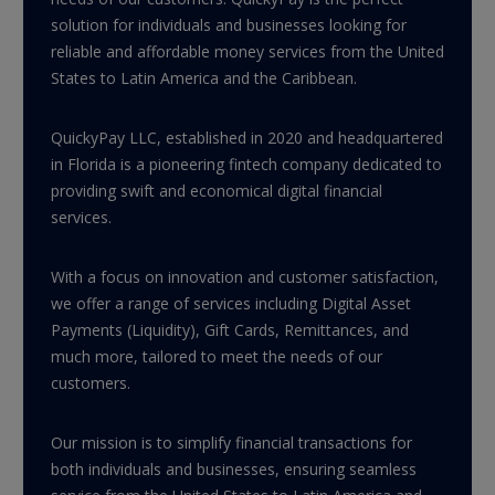
solution for individuals and businesses looking for
reliable and affordable money services from the United
States to Latin America and the Caribbean.
QuickyPay LLC, established in 2020 and headquartered
in Florida is a pioneering fintech company dedicated to
providing swift and economical digital financial
services.
With a focus on innovation and customer satisfaction,
we offer a range of services including Digital Asset
Payments (Liquidity), Gift Cards, Remittances, and
much more, tailored to meet the needs of our
customers.
Our mission is to simplify financial transactions for
both individuals and businesses, ensuring seamless