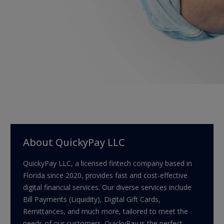
About QuickyPay LLC
QuickyPay LLC, a licensed fintech company based in
Florida since 2020, provides fast and cost-effective
digital financial services. Our diverse services include
Bill Payments (Liquidity), Digital Gift Cards,
Remittances, and much more, tailored to meet the
needs of our customers. QuickyPay is the perfect