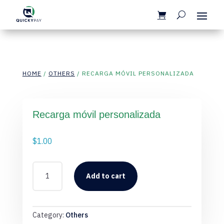
HOME
/
OTHERS
/ RECARGA MÓVIL PERSONALIZADA
Recarga móvil personalizada
$
1.00
RECARGA
MÓVIL
Add to cart
PERSONALIZADA
QUANTITY
Category:
Others