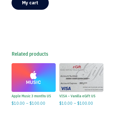
My cart
Related products
Apple Music 3 months US
VISA – Vanilla eGift US
Price
Price
$
10.00
–
$
100.00
$
10.00
–
$
100.00
range:
range:
$10.00
$10.00