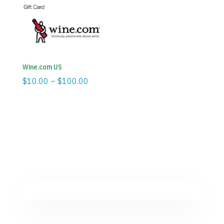
through
through
$100.00
$100.00
Wine.com US
Price
$
10.00
–
$
100.00
range:
$10.00
through
$100.00