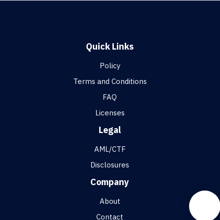
Quick Links
Policy
Terms and Conditions
FAQ
Licenses
Legal
AML/CTF
Disclosures
Company
About
Contact