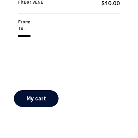
FitBar VENE
$10.00
From:
To:
My cart