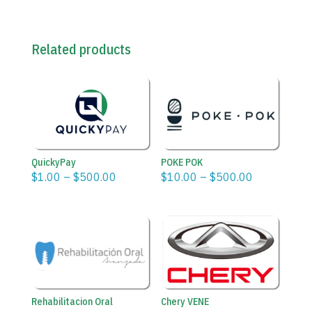
Related products
POKE POK
QuickyPay
Price
Price
$
10.00
–
$
500.00
$
1.00
–
$
500.00
range:
range:
$10.00
$1.00
through
through
$500.00
$500.00
Rehabilitacion Oral
Chery VENE