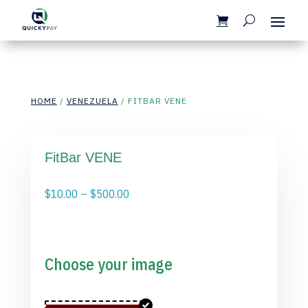
HOME
/
VENEZUELA
/ FITBAR VENE
FitBar VENE
Price
$
10.00
–
$
500.00
range:
$10.00
through
$500.00
Choose your image