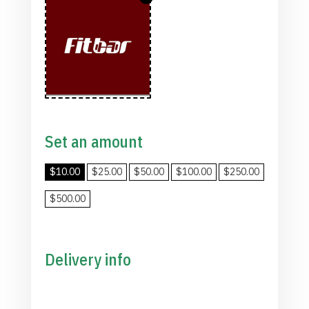
Set an amount
$
10.00
$
25.00
$
50.00
$
100.00
$
250.00
$
500.00
Delivery info