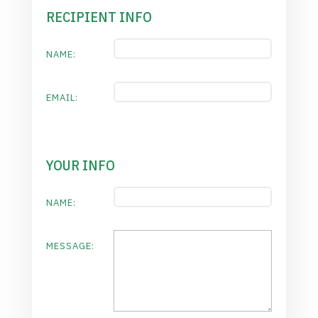
RECIPIENT INFO
NAME:
EMAIL:
YOUR INFO
NAME:
MESSAGE: