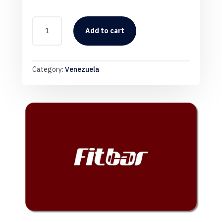
FITBAR
VENE
Add to cart
QUANTITY
Category:
Venezuela