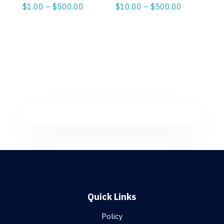
Price
Price
$
1.00
–
$
500.00
$
10.00
–
$
500.00
range:
range:
$1.00
$10.00
through
through
$500.00
$500.00
Quick Links
Policy