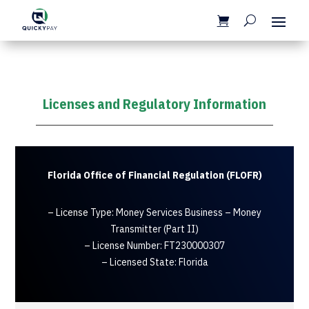
Licenses and Regulatory Information
Florida Office of Financial Regulation (FLOFR)
– License Type: Money Services Business – Money
Transmitter (Part II)
– License Number: FT230000307
– Licensed State: Florida