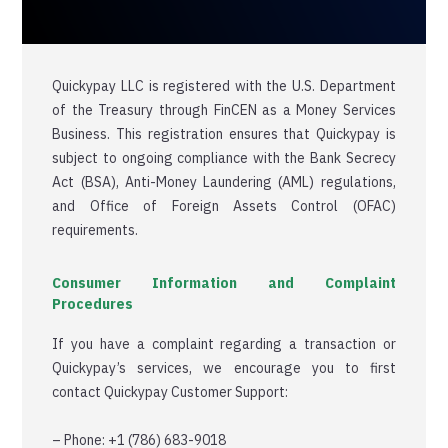
Quickypay LLC is registered with the U.S. Department
of the Treasury through FinCEN as a Money Services
Business. This registration ensures that Quickypay is
subject to ongoing compliance with the Bank Secrecy
Act (BSA), Anti-Money Laundering (AML) regulations,
and Office of Foreign Assets Control (OFAC)
requirements.
Consumer Information and Complaint
Procedures
If you have a complaint regarding a transaction or
Quickypay’s services, we encourage you to first
contact Quickypay Customer Support:
– Phone: +1 (786) 683-9018