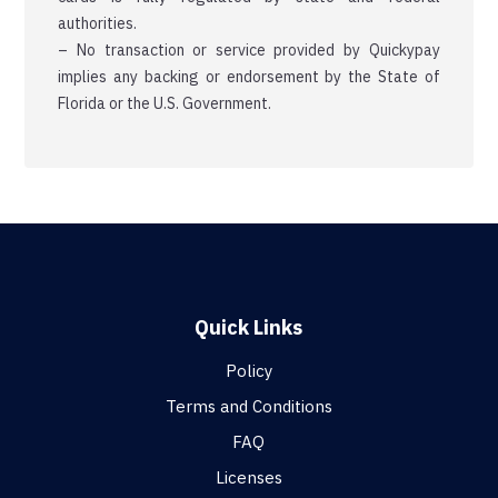
authorities.
– No transaction or service provided by Quickypay
implies any backing or endorsement by the State of
Florida or the U.S. Government.
Quick Links
Policy
Terms and Conditions
FAQ
Licenses