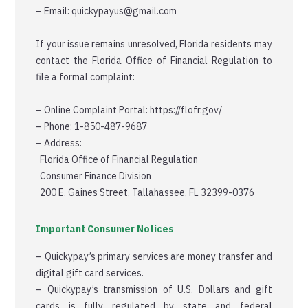
– Email: quickypayus@gmail.com
If your issue remains unresolved, Florida residents may
contact the Florida Office of Financial Regulation to
file a formal complaint:
– Online Complaint Portal: https://flofr.gov/
– Phone: 1-850-487-9687
– Address:
Florida Office of Financial Regulation
Consumer Finance Division
200 E. Gaines Street, Tallahassee, FL 32399-0376
Important Consumer Notices
– Quickypay’s primary services are money transfer and
digital gift card services.
– Quickypay’s transmission of U.S. Dollars and gift
cards is fully regulated by state and federal