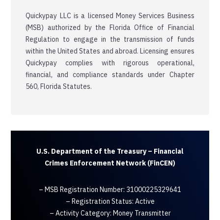
Quickypay LLC is a licensed Money Services Business
(MSB) authorized by the Florida Office of Financial
Regulation to engage in the transmission of funds
within the United States and abroad. Licensing ensures
Quickypay complies with rigorous operational,
financial, and compliance standards under Chapter
560, Florida Statutes.
U.S. Department of the Treasury – Financial
Crimes Enforcement Network (FinCEN)
– MSB Registration Number: 31000225329641
– Registration Status: Active
– Activity Category: Money Transmitter